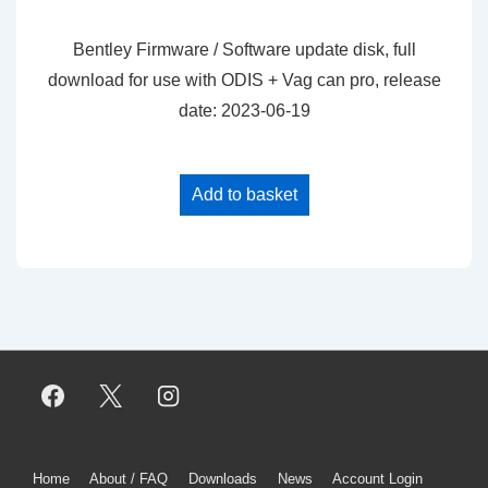
price
price
was:
is:
Bentley Firmware / Software update disk, full
$25.00.
$20.00.
download for use with ODIS + Vag can pro, release
date: 2023-06-19
Add to basket
Footer
Home
About / FAQ
Downloads
News
Account Login