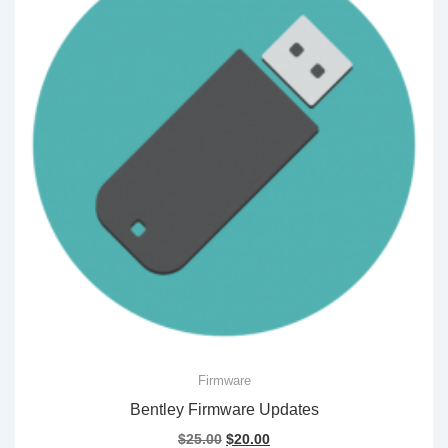
Firmware
Bentley Firmware Updates
Original
Current
$
25.00
$
20.00