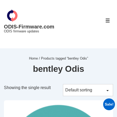
↓
Skip
to
ME
Main
ODIS-Firmware.com
ODIS firmware updates
Content
Home
/ Products tagged “bentley Odis”
bentley Odis
Showing the single result
Sale!