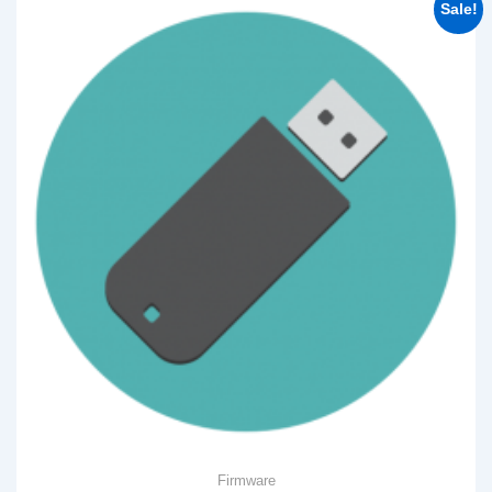
Sale!
Firmware