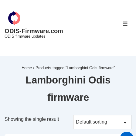
↓
Skip
to
ME
Main
ODIS-Firmware.com
ODIS firmware updates
Content
Home
/ Products tagged “Lamborghini Odis firmware”
Lamborghini Odis
firmware
Showing the single result