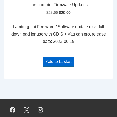
Lamborghini Firmware Updates
Original
Current
$
25.00
$
20.00
price
price
was:
is:
Lamborghini Firmware / Software update disk, full
$25.00.
$20.00.
download for use with ODIS + Vag can pro, release
date: 2023-06-19
Add to basket