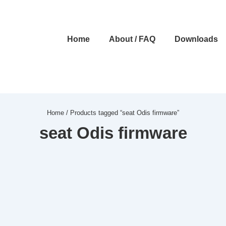
Main
Home
About / FAQ
Downloads
Navigation
Home
/ Products tagged “seat Odis firmware”
seat Odis firmware