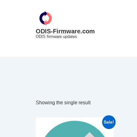
↓
Skip
to
Main
ODIS-Firmware.com
ODIS firmware updates
Content
Showing the single result
Sale!