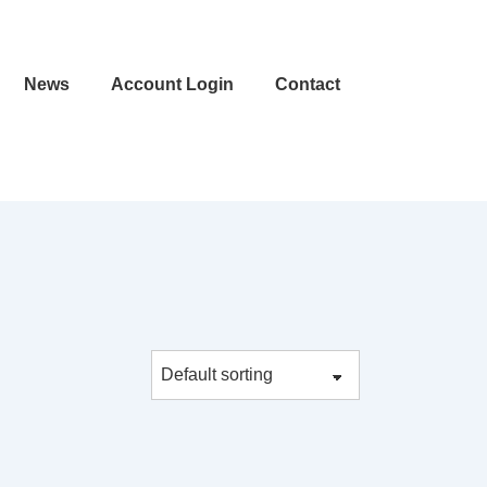
News
Account Login
Contact