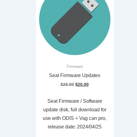
Firmware
Seat Firmware Updates
Original
Current
$
25.00
$
20.00
price
price
was:
is:
Seat Firmware / Software
$25.00.
$20.00.
update disk, full download for
use with ODIS + Vag can pro,
release date: 2024/04/25