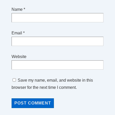
Name
*
Email
*
Website
Save my name, email, and website in this
browser for the next time I comment.