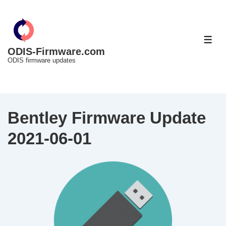
↓
Skip
to
ME
Main
ODIS-Firmware.com
ODIS firmware updates
Content
Bentley Firmware Update
2021-06-01