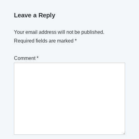
Leave a Reply
Your email address will not be published.
Required fields are marked
*
Comment
*