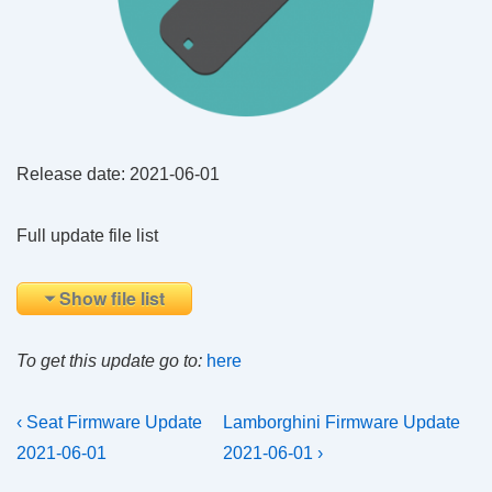
Release date: 2021-06-01
Full update file list
Show file list
To get this update go to:
here
Post
Previous
Next
‹ Seat Firmware Update
Lamborghini Firmware Update
Post
Post
navigation
2021-06-01
2021-06-01 ›
is
is