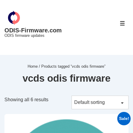
↓
Skip
to
ME
Main
ODIS-Firmware.com
ODIS firmware updates
Content
Home
/ Products tagged “vcds odis firmware”
vcds odis firmware
Showing all 6 results
Sale!