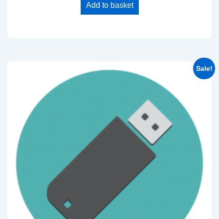
Add to basket
Sale!