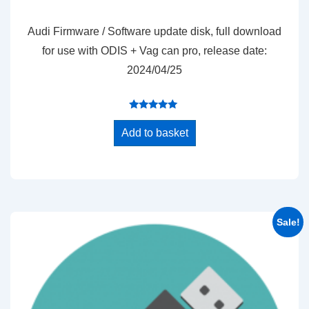
price
price
was:
is:
Audi Firmware / Software update disk, full download
$25.00.
$20.00.
for use with ODIS + Vag can pro, release date:
2024/04/25
Rated
4.89
Add to basket
out of 5
Sale!