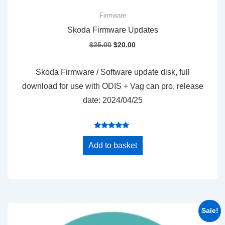
Firmware
Skoda Firmware Updates
Original
Current
$
25.00
$
20.00
price
price
was:
is:
Skoda Firmware / Software update disk, full
$25.00.
$20.00.
download for use with ODIS + Vag can pro, release
date: 2024/04/25
Rated
5.00
Add to basket
out of 5
Sale!