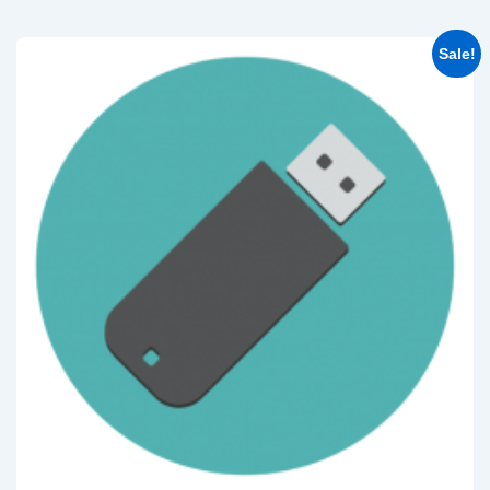
Sale!