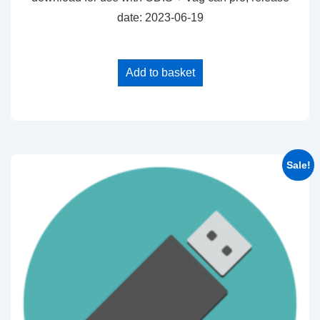
date: 2023-06-19
Add to basket
Sale!