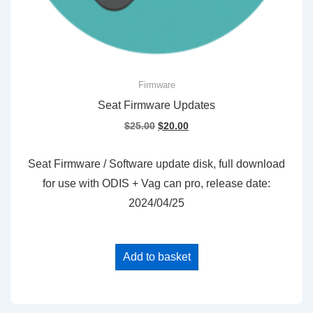
Firmware
Seat Firmware Updates
Original
Current
$
25.00
$
20.00
price
price
was:
is:
Seat Firmware / Software update disk, full download
$25.00.
$20.00.
for use with ODIS + Vag can pro, release date:
2024/04/25
Add to basket