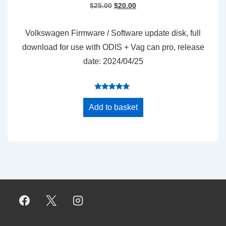
Original
Current
$
25.00
$
20.00
price
price
was:
is:
Volkswagen Firmware / Software update disk, full
$25.00.
$20.00.
download for use with ODIS + Vag can pro, release
date: 2024/04/25
Rated
5.00
Add to basket
out of 5