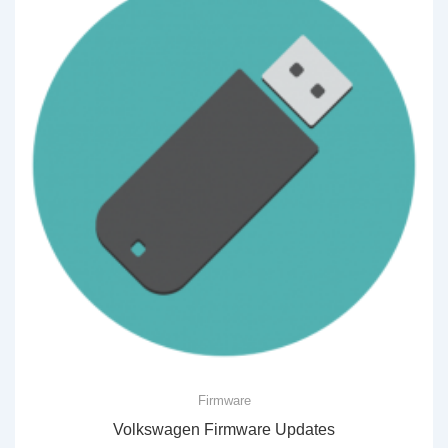
Firmware
Volkswagen Firmware Updates