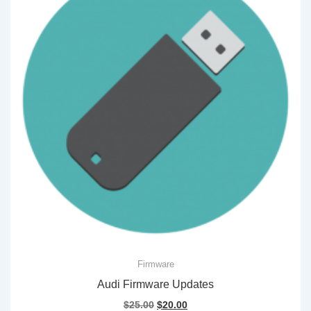
Firmware
Audi Firmware Updates
Original
Current
$
25.00
$
20.00