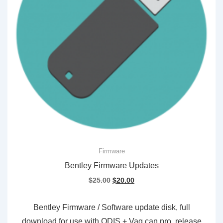
Firmware
Bentley Firmware Updates
Original
Current
$
25.00
$
20.00
price
price
was:
is:
Bentley Firmware / Software update disk, full
$25.00.
$20.00.
download for use with ODIS + Vag can pro, release