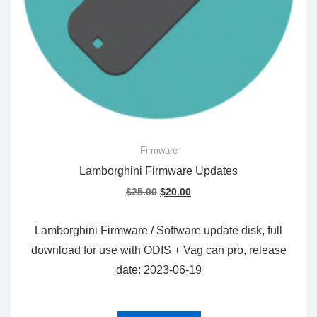
Firmware
Lamborghini Firmware Updates
Original
Current
$
25.00
$
20.00
price
price
was:
is:
Lamborghini Firmware / Software update disk, full
$25.00.
$20.00.
download for use with ODIS + Vag can pro, release
date: 2023-06-19