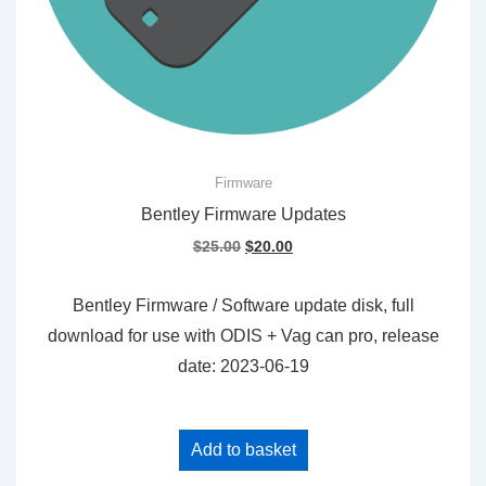
Firmware
Bentley Firmware Updates
Original
Current
$
25.00
$
20.00
price
price
was:
is:
Bentley Firmware / Software update disk, full
$25.00.
$20.00.
download for use with ODIS + Vag can pro, release
date: 2023-06-19
Add to basket