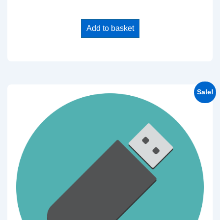
Add to basket
Sale!