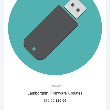
Firmware
Lamborghini Firmware Updates
Original
Current
$
25.00
$
20.00
price
price