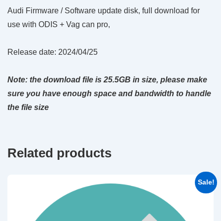
Audi Firmware / Software update disk, full download for
use with ODIS + Vag can pro,
Release date: 2024/04/25
Note: the download file is 25.5GB in size, please make
sure you have enough space and bandwidth to handle
the file size
Related products
Sale!