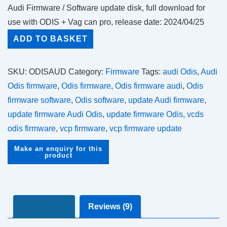
out of 5
Audi Firmware / Software update disk, full download for
based on
customer
use with ODIS + Vag can pro, release date: 2024/04/25
ratings
Audi
ADD TO BASKET
Firmware
Updates
SKU:
ODISAUD
Category:
Firmware
Tags:
audi Odis
,
Audi
quantity
Odis firmware
,
Odis firmware
,
Odis firmware audi
,
Odis
firmware software
,
Odis software
,
update Audi firmware
,
update firmware Audi Odis
,
update firmware Odis
,
vcds
odis firmware
,
vcp firmware
,
vcp firmware update
Description
Reviews (9)