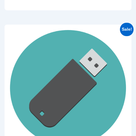
Sale!