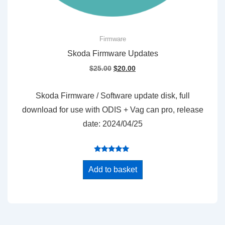
Firmware
Skoda Firmware Updates
Original
Current
$
25.00
$
20.00
price
price
was:
is:
Skoda Firmware / Software update disk, full
$25.00.
$20.00.
download for use with ODIS + Vag can pro, release
date: 2024/04/25
Rated
5.00
Add to basket
out of 5