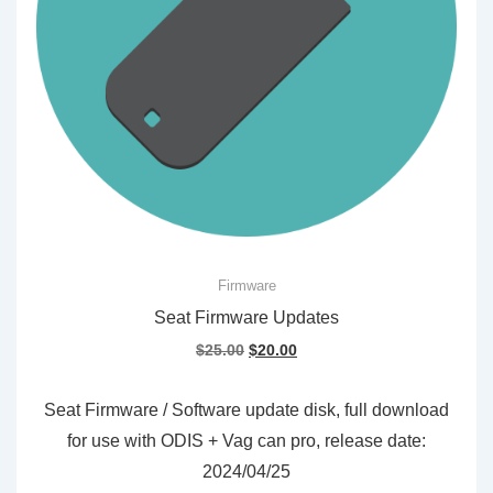
Firmware
Seat Firmware Updates
Original
Current
$
25.00
$
20.00
price
price
was:
is:
Seat Firmware / Software update disk, full download
$25.00.
$20.00.
for use with ODIS + Vag can pro, release date:
2024/04/25