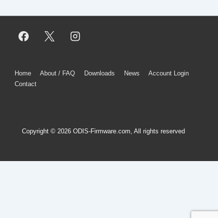
Footer
Home
About / FAQ
Downloads
News
Account Login
Contact
Menu
Copyright © 2026
ODIS-Firmware.com, All rights reserved