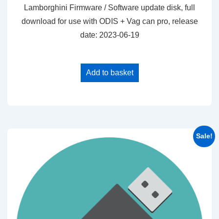
was:
is:
Lamborghini Firmware / Software update disk, full
$25.00.
$20.00.
download for use with ODIS + Vag can pro, release
date: 2023-06-19
Add to basket
Sale!