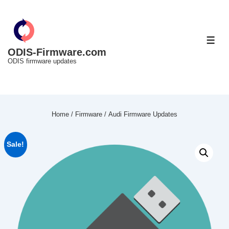
↓
Skip
to
ME
Main
ODIS-Firmware.com
ODIS firmware updates
Content
Home
/
Firmware
/ Audi Firmware Updates
Sale!