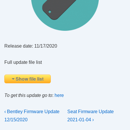
Release date: 11/17/2020
Full update file list
Show file list
To get this update go to
:
here
Post
Previous
Next
‹ Bentley Firmware Update
Seat Firmware Update
Post
Post
navigation
12/15/2020
2021-01-04 ›
is
is