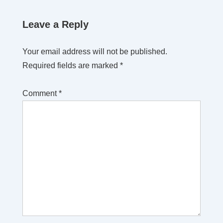
Leave a Reply
Your email address will not be published.
Required fields are marked
*
Comment
*