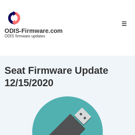
↓
Skip
to
ME
Main
ODIS-Firmware.com
ODIS firmware updates
Content
Seat Firmware Update
12/15/2020