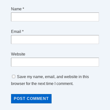
Name
*
Email
*
Website
Save my name, email, and website in this
browser for the next time I comment.